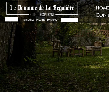
Hom
Cont