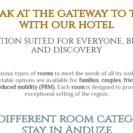
ak at the gateway to
with our hotel
ion suited for everyone, b
and discovery
rious types of
rooms
to meet the needs of all its vis
table options are available for
families
,
couples
,
fri
educed mobility (PRM)
. Each
room
is designed to pro
exceptional setting of the region.
different room categ
stay in Anduze