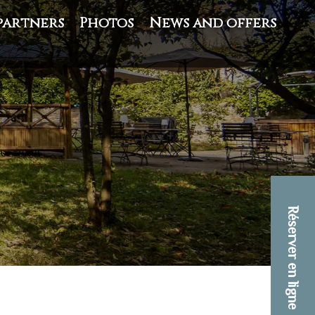
partners
Photos
News and offers
Réserver en ligne