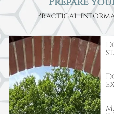
Prepare your
Practical informa
D
s
Do
e
M