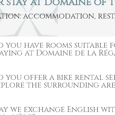
 stay at Domaine of 
tion: accommodation, resta
o you have rooms suitable f
taying at Domaine de la Rég
 you offer a bike rental se
xplore the surrounding are
ay we exchange English wi