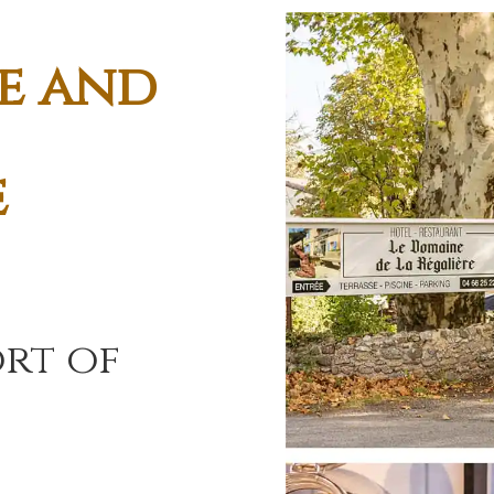
e and
e
rt of