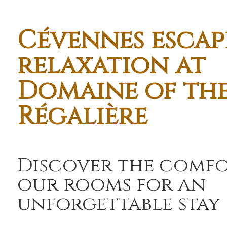
Cévennes escap
relaxation at
Domaine of th
Régalière
Discover the comfo
our rooms for an
unforgettable stay