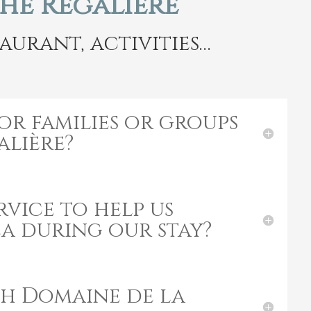
the Régalière
urant, activities…
or families or groups
alière?
rvice to help us
a during our stay?
th Domaine de la