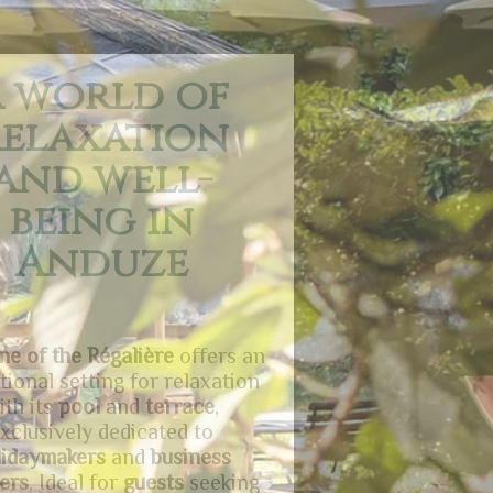
 charming
d relaxing
commodati
on
hotel
is the perfect place for
milies
,
professionals
, and
ymakers
seeking peaceful and
rtable
accommodation
. The
en
invites relaxation in a lush