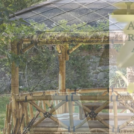
A
an
ac
This
fa
holida
comfo
gard