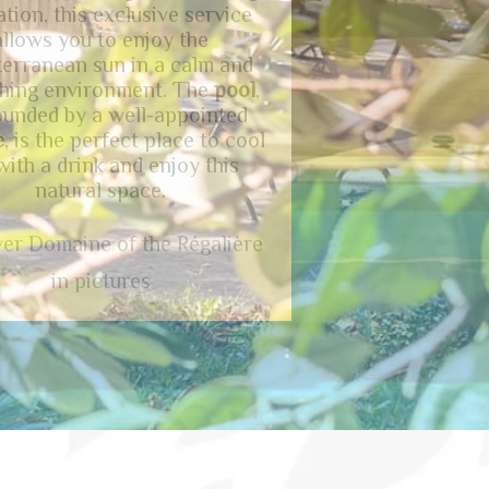
cape, with access from the
ms
to enjoy the view of the
nt Cévenol
.
D
omaine of the
lière
has a
parking
facility,
ing a convenient amenity for
visitors.
ed information about our
ommodations in Anduze?