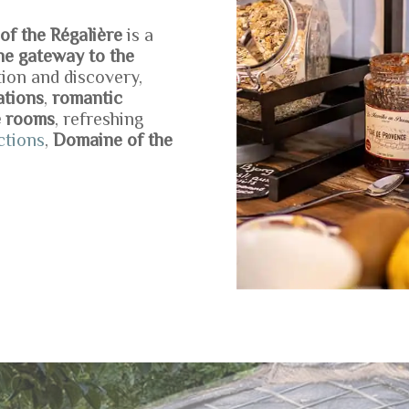
f the Régalière
is a
the gateway to the
tion and discovery,
ations
,
romantic
e rooms
, refreshing
ctions
,
Domaine of the