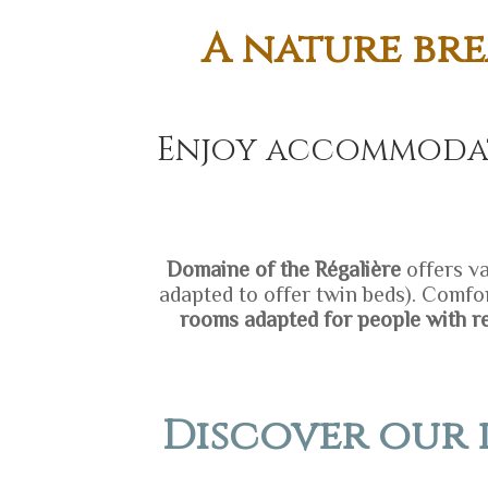
A nature bre
Enjoy accommodat
D
omaine of the Régalière
offers va
adapted to offer twin beds). Comfor
rooms adapted for people with r
Discover our 