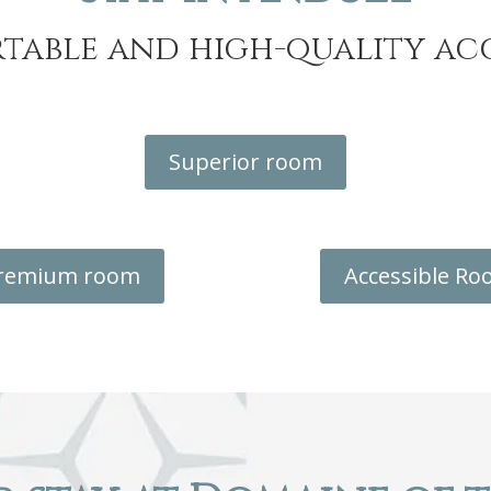
table and high-quality 
Superior room
remium room
Accessible R