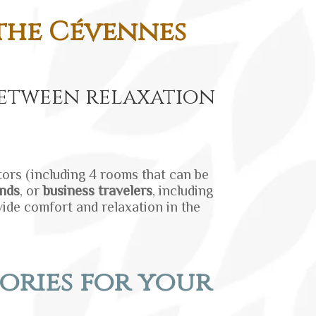
 the Cévennes
etween relaxation
itors (including 4 rooms that can be
ends
, or
business travelers
, including
vide comfort and relaxation in the
ories for your