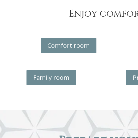
Enjoy comfor
Comfort room
Family room
P