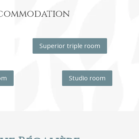
accommodation
Superior triple room
oom
Studio room