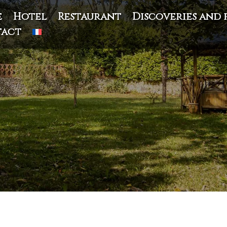
e
Hotel
Restaurant
Discoveries and 
act