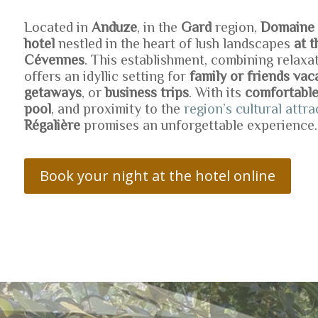
Located in
Anduze
, in the
Gard
region,
Domaine o
hotel
nestled in the heart of lush landscapes
at 
Cévennes
. This establishment, combining relaxa
offers an idyllic setting for
family or friends vac
getaways
, or
business trips
. With its
comfortabl
pool
, and proximity to the
region’s cultural attra
Régalière
promises an unforgettable experience.
Book your night at the hotel online