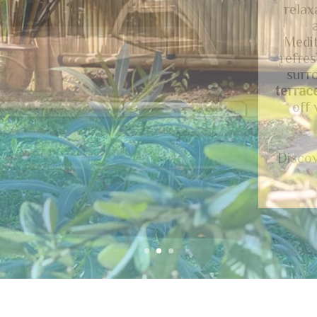
lands
roo
Piémo
Réga
provid
Ne
acc